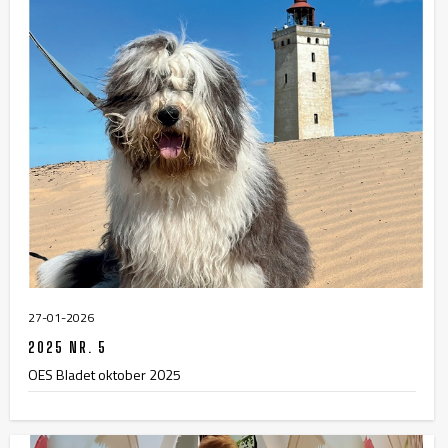
27-01-2026
2025 NR. 5
OES Bladet oktober 2025