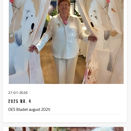
27-01-2026
2025 NR. 4
OES Bladet august 2025