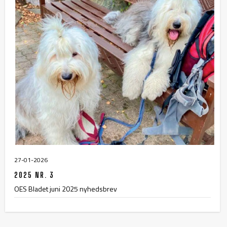
27-01-2026
2025 NR. 3
OES Bladet juni 2025 nyhedsbrev