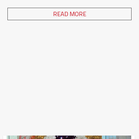
READ MORE