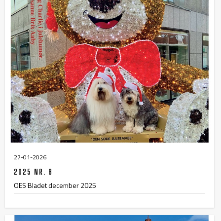
27-01-2026
2025 NR. 6
OES Bladet december 2025