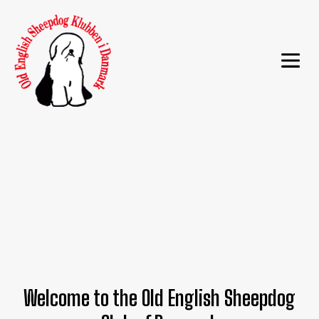
Welcome to the Old English Sheepdog