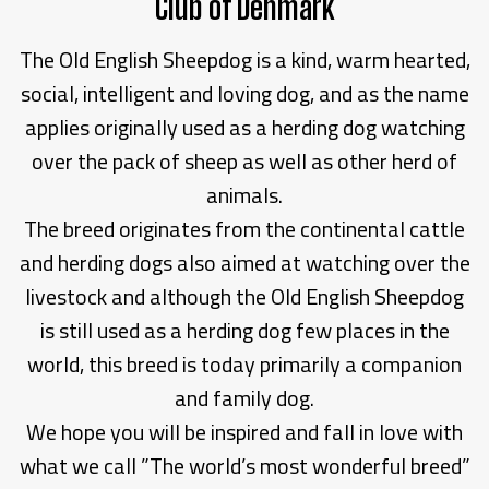
Club of Denmark
The Old English Sheepdog is a kind, warm hearted,
social, intelligent and loving dog, and as the name
applies originally used as a herding dog watching
over the pack of sheep as well as other herd of
animals.
The breed originates from the continental cattle
and herding dogs also aimed at watching over the
livestock and although the Old English Sheepdog
is still used as a herding dog few places in the
world, this breed is today primarily a companion
and family dog.
We hope you will be inspired and fall in love with
what we call ”The world’s most wonderful breed”