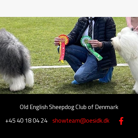
Old English Sheepdog Club of Denmark
+45 40 18 04 24
showteam@oesidk.dk